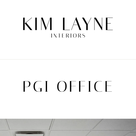
PGI OFFICE