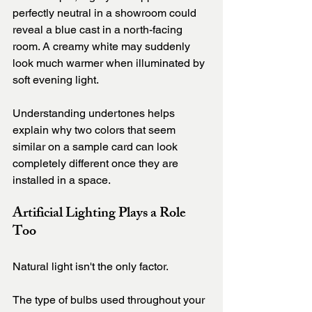
perfectly neutral in a showroom could 
reveal a blue cast in a north-facing 
room. A creamy white may suddenly 
look much warmer when illuminated by 
soft evening light.
Understanding undertones helps 
explain why two colors that seem 
similar on a sample card can look 
completely different once they are 
installed in a space.
Artificial Lighting Plays a Role 
Too
Natural light isn't the only factor.
The type of bulbs used throughout your 