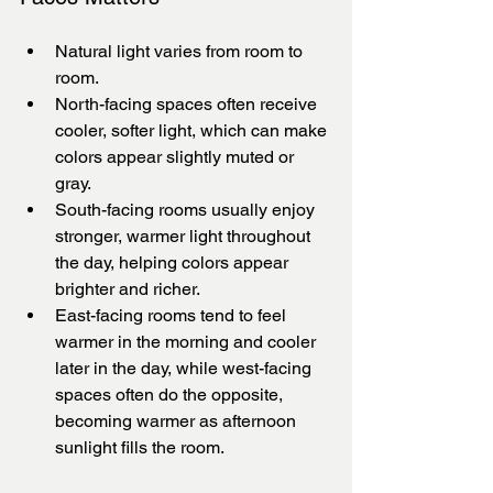
Natural light varies from room to 
room.
North-facing spaces often receive 
cooler, softer light, which can make 
colors appear slightly muted or 
gray.
South-facing rooms usually enjoy 
stronger, warmer light throughout 
the day, helping colors appear 
brighter and richer.
East-facing rooms tend to feel 
warmer in the morning and cooler 
later in the day, while west-facing 
spaces often do the opposite, 
becoming warmer as afternoon 
sunlight fills the room.