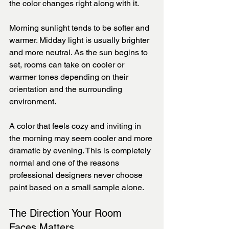
the color changes right along with it.
Morning sunlight tends to be softer and 
warmer. Midday light is usually brighter 
and more neutral. As the sun begins to 
set, rooms can take on cooler or 
warmer tones depending on their 
orientation and the surrounding 
environment.
A color that feels cozy and inviting in 
the morning may seem cooler and more 
dramatic by evening. This is completely 
normal and one of the reasons 
professional designers never choose 
paint based on a small sample alone.
The Direction Your Room 
Faces Matters