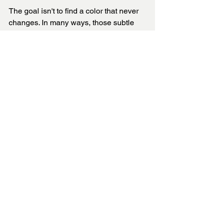
The goal isn't to find a color that never 
changes. In many ways, those subtle 
shifts are what make a room feel alive 
and interesting.
The key is choosing a color that feels 
beautiful under all the lighting 
conditions your home experiences. 
When light, undertones, and design 
work together, the result is a space that 
feels comfortable, intentional, and 
timeless from morning until night.
True color is never static. It moves with 
the light, evolves throughout the day, 
and brings depth and character to every 
room it touches.