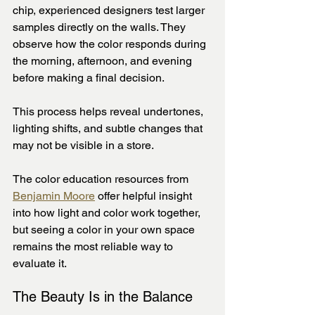
chip, experienced designers test larger 
samples directly on the walls. They 
observe how the color responds during 
the morning, afternoon, and evening 
before making a final decision.
This process helps reveal undertones, 
lighting shifts, and subtle changes that 
may not be visible in a store.
The color education resources from 
Benjamin Moore
 offer helpful insight 
into how light and color work together, 
but seeing a color in your own space 
remains the most reliable way to 
evaluate it.
The Beauty Is in the Balance