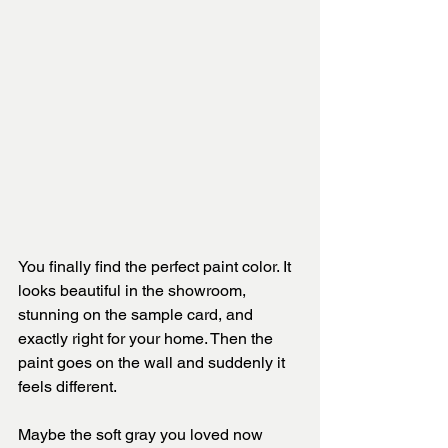
You finally find the perfect paint color. It 
looks beautiful in the showroom, 
stunning on the sample card, and 
exactly right for your home. Then the 
paint goes on the wall and suddenly it 
feels different.
Maybe the soft gray you loved now 