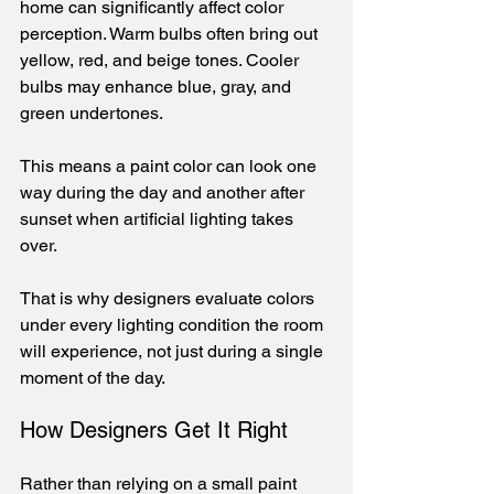
home can significantly affect color 
perception. Warm bulbs often bring out 
yellow, red, and beige tones. Cooler 
bulbs may enhance blue, gray, and 
green undertones.
This means a paint color can look one 
way during the day and another after 
sunset when artificial lighting takes 
over.
That is why designers evaluate colors 
under every lighting condition the room 
will experience, not just during a single 
moment of the day.
How Designers Get It Right
Rather than relying on a small paint 