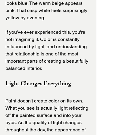
looks blue. The warm beige appears 
pink. That crisp white feels surprisingly 
yellow by evening.
If you've ever experienced this, you're 
not imagining it. Color is constantly 
influenced by light, and understanding 
that relationship is one of the most 
important parts of creating a beautifully 
balanced interior.
Light Changes Everything
Paint doesn't create color on its own. 
What you see is actually light reflecting 
off the painted surface and into your 
eyes. As the quality of light changes 
throughout the day, the appearance of 