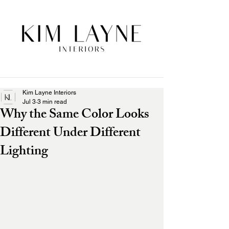
Kim Layne Interiors
Jul 3
3 min read
Why the Same Color Looks
Different Under Different
Lighting