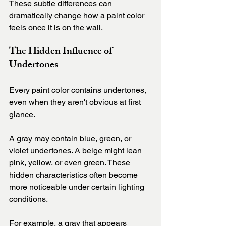
These subtle differences can 
dramatically change how a paint color 
feels once it is on the wall.
The Hidden Influence of 
Undertones
Every paint color contains undertones, 
even when they aren't obvious at first 
glance.
A gray may contain blue, green, or 
violet undertones. A beige might lean 
pink, yellow, or even green. These 
hidden characteristics often become 
more noticeable under certain lighting 
conditions.
For example, a gray that appears 