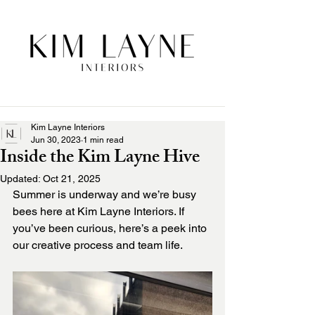
Kim Layne Interiors
Jun 30, 2023
1 min read
Inside the Kim Layne Hive
Updated:
Oct 21, 2025
Summer is underway and we’re busy 
bees here at Kim Layne Interiors. If 
you’ve been curious, here’s a peek into 
our creative process and team life. 