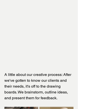
A little about our creative process: After 
we've gotten to know our clients and 
their needs, it's off to the drawing 
boards. We brainstorm, outline ideas, 
and present them for feedback. 