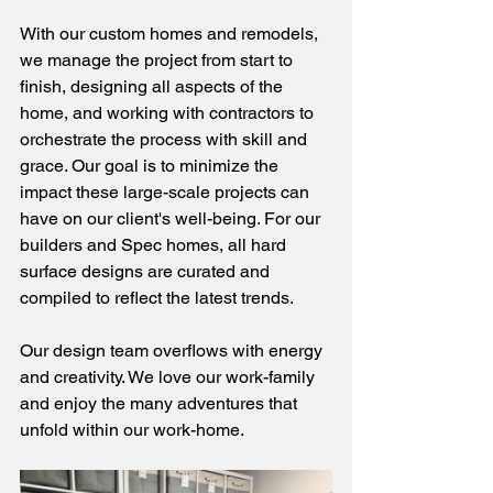
With our custom homes and remodels, 
we manage the project from start to 
finish, designing all aspects of the 
home, and working with contractors to 
orchestrate the process with skill and 
grace. Our goal is to minimize the 
impact these large-scale projects can 
have on our client's well-being. For our 
builders and Spec homes, all hard 
surface designs are curated and 
compiled to reflect the latest trends. 
Our design team overflows with energy 
and creativity. We love our work-family 
and enjoy the many adventures that 
unfold within our work-home. 