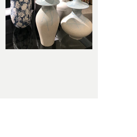
We believe working with our Kim Layne 
team should be fun, stress-free, and 