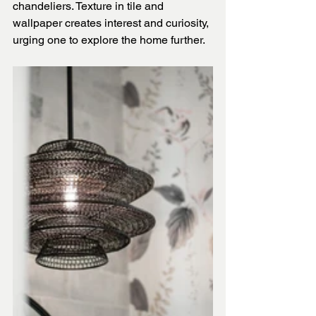
chandeliers. Texture in tile and 
wallpaper creates interest and curiosity, 
urging one to explore the home further.