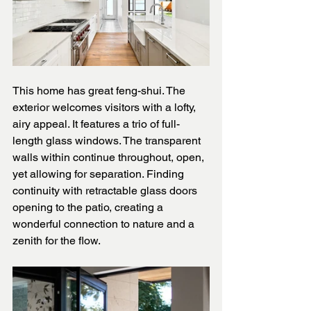
This home has great feng-shui. The 
exterior welcomes visitors with a lofty, 
airy appeal. It features a trio of full-
length glass windows. The transparent 
walls within continue throughout, open, 
yet allowing for separation. Finding 
continuity with retractable glass doors 
opening to the patio, creating a 
wonderful connection to nature and a 
zenith for the flow.