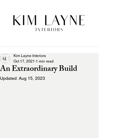
Kim Layne Interiors
Oct 17, 2021
1 min read
An Extraordinary Build
Updated:
Aug 15, 2023