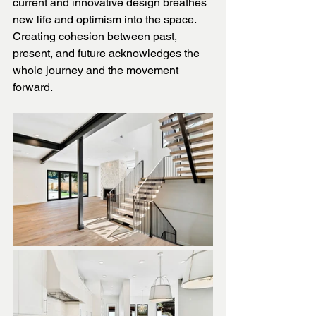
current and innovative design breathes 
new life and optimism into the space. 
Creating cohesion between past, 
present, and future acknowledges the 
whole journey and the movement 
forward.