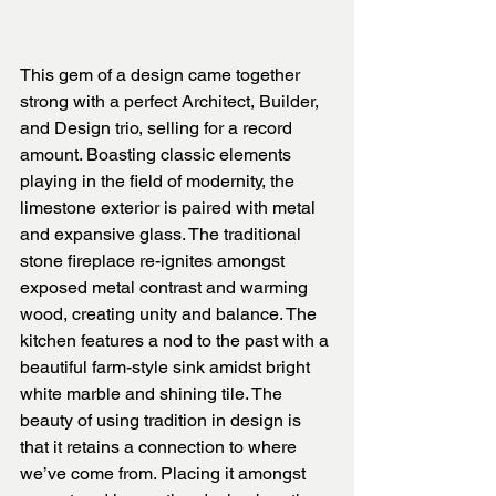
This gem of a design came together 
strong with a perfect Architect, Builder, 
and Design trio, selling for a record 
amount. Boasting classic elements 
playing in the field of modernity, the 
limestone exterior is paired with metal 
and expansive glass. The traditional 
stone fireplace re-ignites amongst 
exposed metal contrast and warming 
wood, creating unity and balance. The 
kitchen features a nod to the past with a 
beautiful farm-style sink amidst bright 
white marble and shining tile. The 
beauty of using tradition in design is 
that it retains a connection to where 
we’ve come from. Placing it amongst 