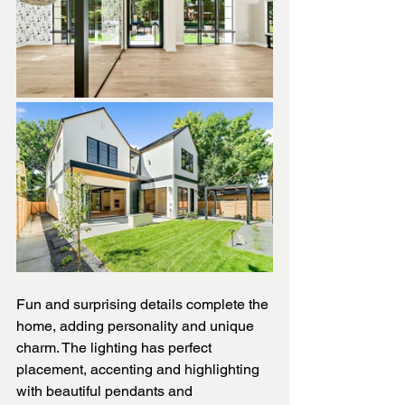
Fun and surprising details complete the 
home, adding personality and unique 
charm. The lighting has perfect 
placement, accenting and highlighting 
with beautiful pendants and 