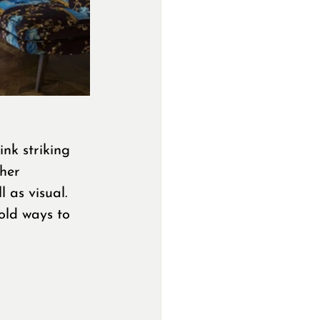
nk striking 
her 
 as visual. 
old ways to 