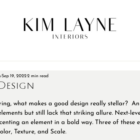
s
Sep 19, 2022
2 min read
Design
ng, what makes a good design really stellar?  An 
elements but still lack that striking allure. Next-lev
centing an element in a bold way. Three of these 
lor, Texture, and Scale. 