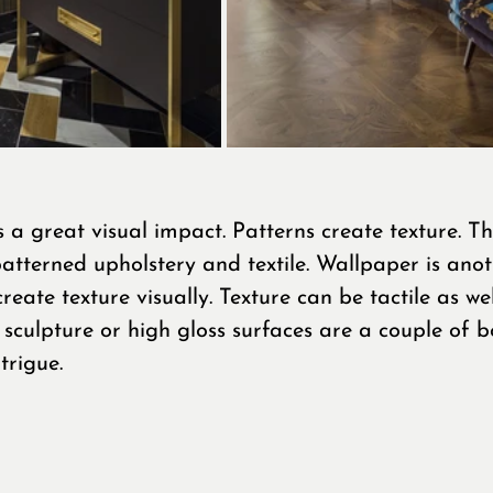
 a great visual impact. Patterns create texture. Thi
 patterned upholstery and textile. Wallpaper is anot
eate texture visually. Texture can be tactile as well
sculpture or high gloss surfaces are a couple of b
trigue.