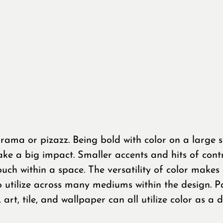
rama or pizazz. Being bold with color on a large s
ke a big impact. Smaller accents and hits of contr
uch within a space. The versatility of color makes 
o utilize across many mediums within the design. Pa
s, art, tile, and wallpaper can all utilize color as a