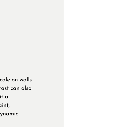
cale on walls 
ast can also 
it a 
int, 
 dynamic 