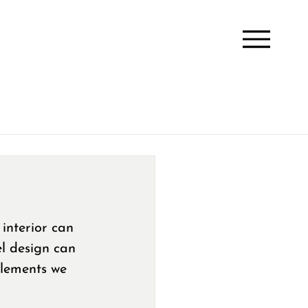
interior can 
el design can 
elements we 