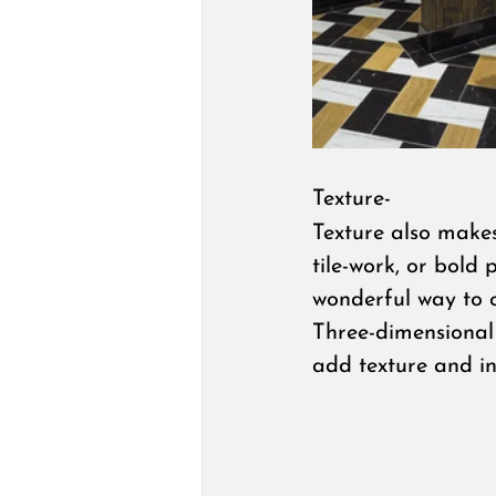
Texture-
Texture also makes
tile-work, or bold
wonderful way to cr
Three-dimensional 
add texture and in