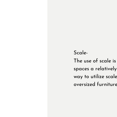
Scale-
The use of scale is
spaces a relativel
way to utilize scal
oversized furnitur