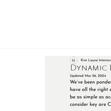
Kim Layne Interior
Dynamic 
Updated:
Mar 26, 2024
We’ve been ponderi
have all the right 
be as simple as ac
consider key are Co