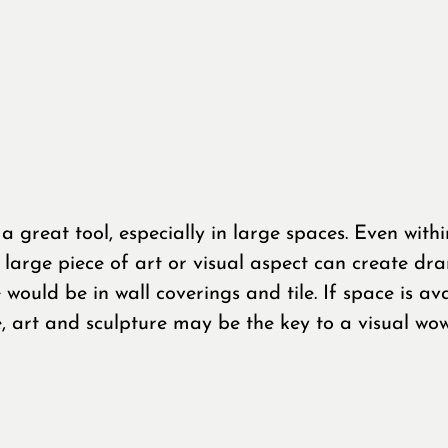
 a great tool, especially in large spaces. Even withi
y large piece of art or visual aspect can create dr
e would be in wall coverings and tile. If space is ava
e, art and sculpture may be the key to a visual wow