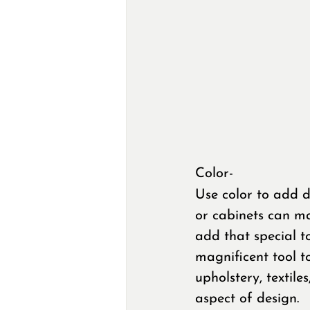
Color- 
Use color to add d
or cabinets can ma
add that special to
magnificent tool t
upholstery, textile
aspect of design.