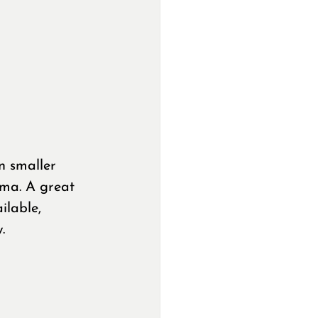
n smaller 
ama. A great 
ilable, 
.